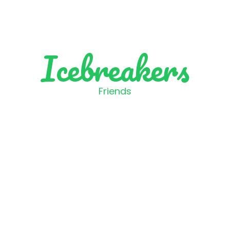
Icebreakers
Friends
 is one of your best and 
childhood memories?
Like
Skip