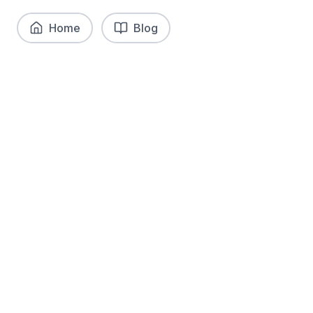
Home
Blog
What