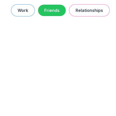
Work
Friends
Relationships
worst