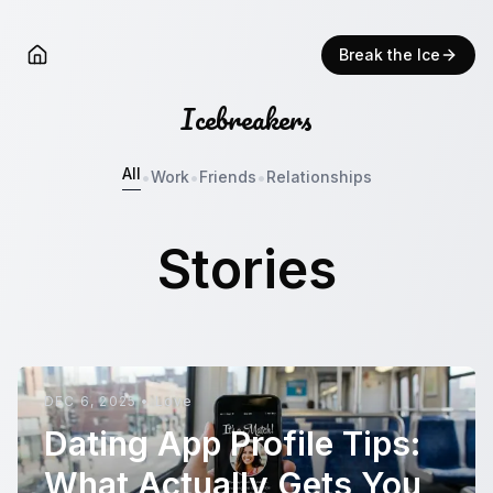
Break the Ice
Icebreakers
All
•
•
•
Work
Friends
Relationships
Stories
DEC 6, 2025
•
Love
Dating App Profile Tips:
What Actually Gets You