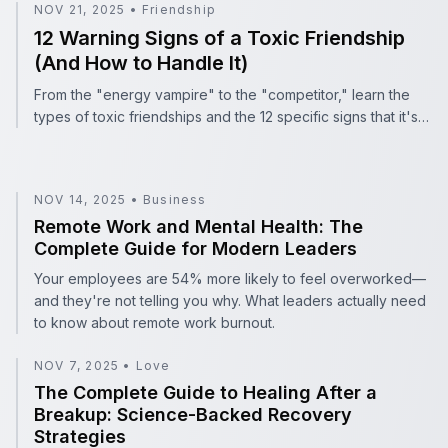
12 Warning Signs of a Toxic Friendship (And How to Hand
NOV 21, 2025
•
Friendship
12 Warning Signs of a Toxic Friendship
(And How to Handle It)
From the "energy vampire" to the "competitor," learn the
types of toxic friendships and the 12 specific signs that it's
time to set boundaries.
NOV 14, 2025
•
Business
Remote Work and Mental Health: The Complete Guide f
Remote Work and Mental Health: The
Complete Guide for Modern Leaders
Your employees are 54% more likely to feel overworked—
and they're not telling you why. What leaders actually need
to know about remote work burnout.
NOV 7, 2025
•
Love
The Complete Guide to Healing After a Breakup: Scienc
The Complete Guide to Healing After a
Breakup: Science-Backed Recovery
Strategies