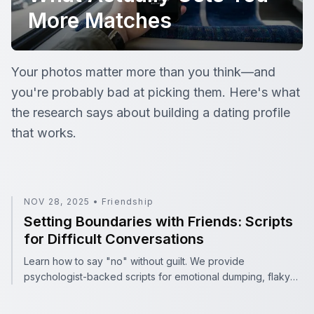
More Matches
Dating App Profile Tips: What Actually Gets You More 
Your photos matter more than you think—and
you're probably bad at picking them. Here's what
the research says about building a dating profile
that works.
Setting Boundaries with Friends: Scripts for Difficult Con
NOV 28, 2025
•
Friendship
Setting Boundaries with Friends: Scripts
for Difficult Conversations
Learn how to say "no" without guilt. We provide
psychologist-backed scripts for emotional dumping, flaky
friends, and demanding texts using the SAFE method.