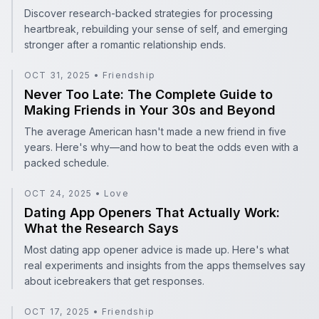
Discover research-backed strategies for processing
heartbreak, rebuilding your sense of self, and emerging
stronger after a romantic relationship ends.
OCT 31, 2025
•
Friendship
Never Too Late: The Complete Guide to Making Friends 
Never Too Late: The Complete Guide to
Making Friends in Your 30s and Beyond
The average American hasn't made a new friend in five
years. Here's why—and how to beat the odds even with a
packed schedule.
OCT 24, 2025
•
Love
Dating App Openers That Actually Work: What the Rese
Dating App Openers That Actually Work:
What the Research Says
Most dating app opener advice is made up. Here's what
real experiments and insights from the apps themselves say
about icebreakers that get responses.
OCT 17, 2025
•
Friendship
Maintaining Friendships Over Time: Tips for Lasting Con