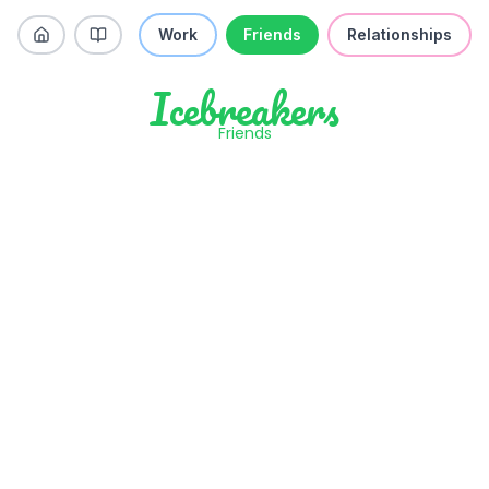
Work
Friends
Relationships
Icebreakers
Friends
Do you believe ghosts exist?
Like
Skip
Previous