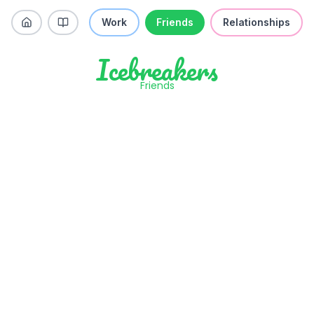
Work
Friends
Relationships
Icebreakers
Friends
Have you ever kept a lie going so
long it would be weirder to confess
than to just keep it up?
Like
Skip