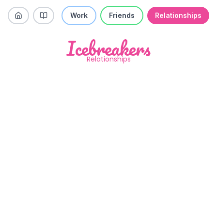
Work
Friends
Relationships
Icebreakers
Relationships
What is your biggest weakness?
Like
Skip
Previous