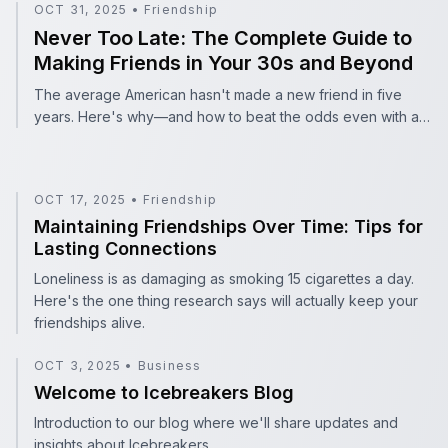
Never Too Late: The Complete Guide to Making Friends 
OCT 31, 2025
•
Friendship
Never Too Late: The Complete Guide to
Making Friends in Your 30s and Beyond
The average American hasn't made a new friend in five
years. Here's why—and how to beat the odds even with a
packed schedule.
OCT 17, 2025
•
Friendship
Maintaining Friendships Over Time: Tips for Lasting Con
Maintaining Friendships Over Time: Tips for
Lasting Connections
Loneliness is as damaging as smoking 15 cigarettes a day.
Here's the one thing research says will actually keep your
friendships alive.
OCT 3, 2025
•
Business
Welcome to Icebreakers Blog
Welcome to Icebreakers Blog
Introduction to our blog where we'll share updates and
insights about Icebreakers