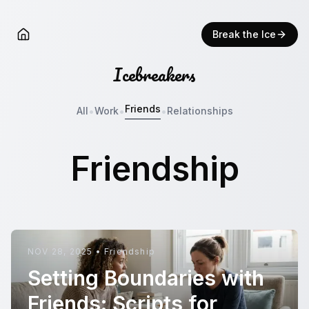
Break the Ice
Icebreakers
Friends
•
•
•
All
Work
Relationships
Friendship
NOV 28, 2025
•
Friendship
Setting Boundaries with
Friends: Scripts for