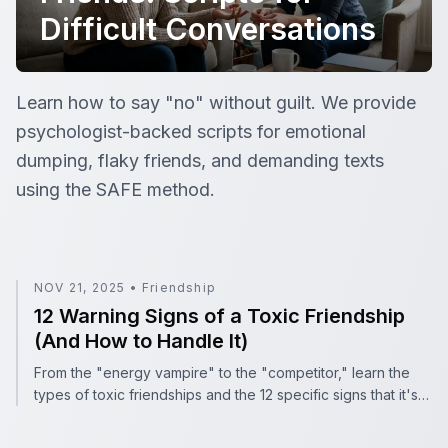
Difficult Conversations
Setting Boundaries with Friends: Scripts for Difficult Con
Learn how to say "no" without guilt. We provide
psychologist-backed scripts for emotional
dumping, flaky friends, and demanding texts
using the SAFE method.
12 Warning Signs of a Toxic Friendship (And How to Hand
NOV 21, 2025
•
Friendship
12 Warning Signs of a Toxic Friendship
(And How to Handle It)
From the "energy vampire" to the "competitor," learn the
types of toxic friendships and the 12 specific signs that it's
time to set boundaries.